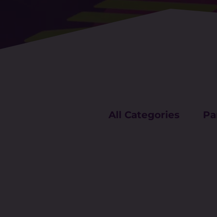
All Categories
Pa