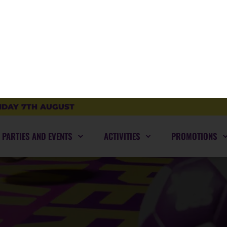
SUPER-BLOG