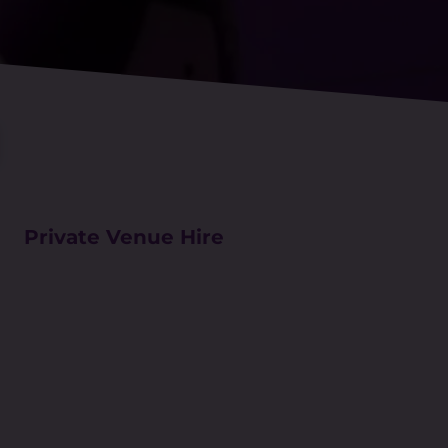
Private Venue Hire