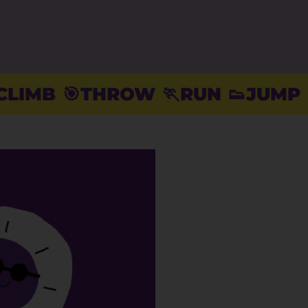
THROW
🏃RUN
👟JUMP
⚽️KICK
