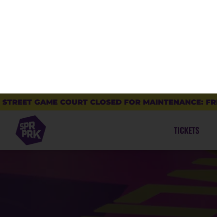
Find out why SuperPark is THE ultimate indoor
activity park for the whole family.