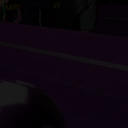
JOIN THE SUPE
SQUAD
Sign-up for exclusive discounts, special event invit
to our best offers.
SIGN-UP