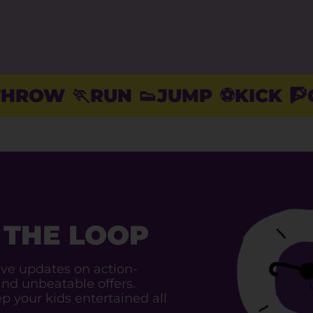
RUN
👟JUMP
⚽️KICK
🧗CLIMB

 THE LOOP
ive updates on action-
and unbeatable offers.
p your kids entertained all