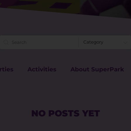
rties
Activities
About SuperPark
NO POSTS YET