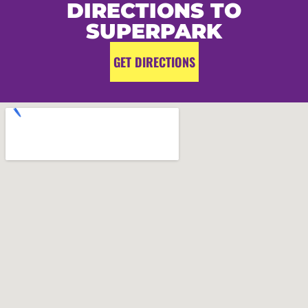
DIRECTIONS TO
SUPERPARK
GET DIRECTIONS