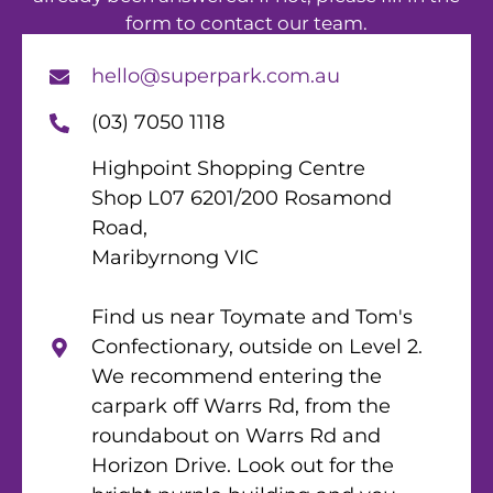
form to contact our team.
hello@superpark.com.au
(03) 7050 1118
Highpoint Shopping Centre
Shop L07 6201/200 Rosamond
Road,
Maribyrnong VIC
Find us near Toymate and Tom's
Confectionary, outside on Level 2.
We recommend entering the
carpark off Warrs Rd, from the
roundabout on Warrs Rd and
Horizon Drive. Look out for the