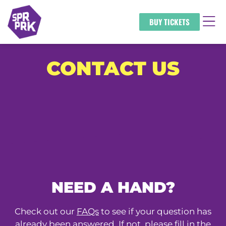
BUY TICKETS
CONTACT US
NEED A HAND?
Check out our
FAQs
to see if your question has
already been answered. If not, please fill in the