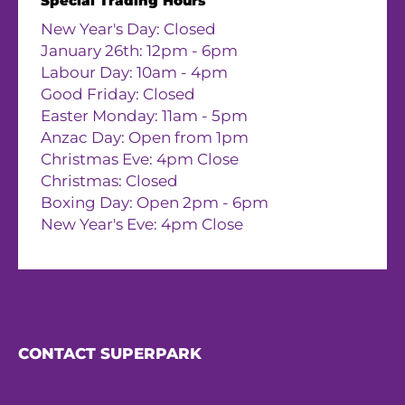
Special Trading Hours
New Year's Day: Closed
January 26th: 12pm - 6pm
Labour Day: 10am - 4pm
Good Friday: Closed
Easter Monday: 11am - 5pm
Anzac Day: Open from 1pm
Christmas Eve: 4pm Close
Christmas: Closed
Boxing Day: Open 2pm - 6pm
New Year's Eve: 4pm Close
CONTACT SUPERPARK