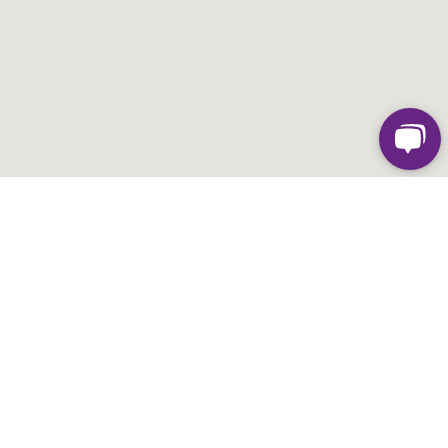
FIND SUPERPARK AT
HIGHPOINT