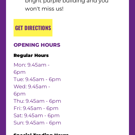
bright purple building and you
won't miss us!
GET DIRECTIONS
OPENING HOURS
Regular Hours
Mon: 9.45am -
6pm
Tue: 9.45am - 6pm
Wed: 9.45am -
6pm
Thu: 9.45am - 6pm
Fri: 9.45am - 6pm
Sat: 9.45am - 6pm
Sun: 9.45am - 6pm