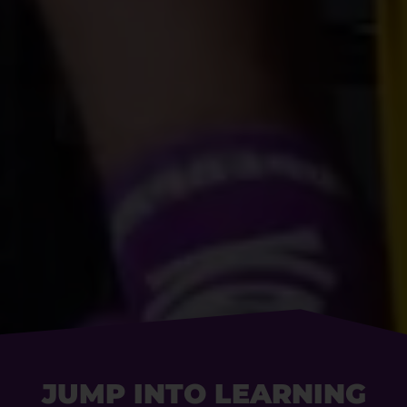
JUMP INTO LEARNING