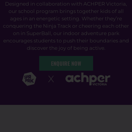
Designed in collaboration with ACHPER Victoria,
our school program brings together kids of all
ages in an energetic setting. Whether they’re
conquering the Ninja Track or cheering each other
on in SuperBall, our indoor adventure park
encourages students to push their boundaries and
discover the joy of being active.
ENQUIRE NOW