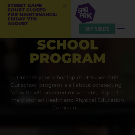
STREET GAME
COURT CLOSED
FOR MAINTENANCE:
FRIDAY 7TH
AUGUST
BUY TICKETS
SCHOOL
PROGRAM
Unleash your school spirit at SuperPark!
Our school program is all about connecting
fun with self-powered movement, aligned to
the Victorian Health and Physical Education
Curriculum.