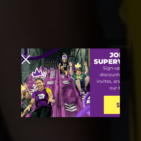
JOIN TH
SUPERVIP S
Sign-up for exclu
discounts, special
invites, and early ac
our best offers
SIGN-UP