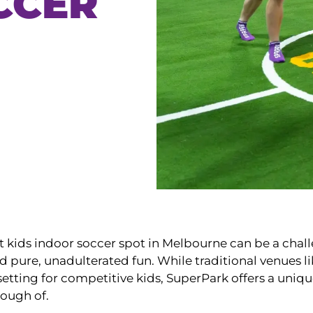
CCER
t kids indoor soccer spot in Melbourne can be a chal
nd pure, unadulterated fun. While traditional venues l
etting for competitive kids, SuperPark offers a unique, 
nough of.