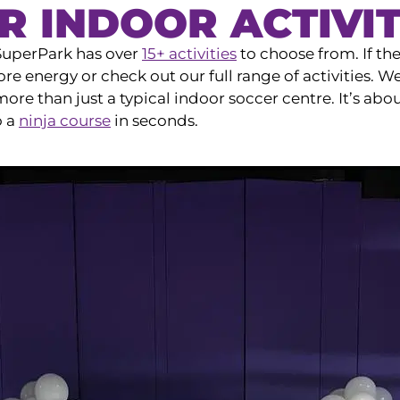
R INDOOR ACTIVIT
 SuperPark has over
15+ activities
to choose from. If th
re energy or check out our full range of activities. W
e than just a typical indoor soccer centre. It’s abo
o a
ninja course
in seconds.