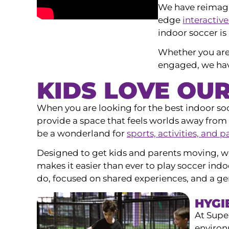
We have reimag
edge
interactive
indoor soccer is
Whether you are
engaged, we have
KIDS LOVE OU
When you are looking for the best indoor so
provide a space that feels worlds away from 
be a wonderland for
sports, activities, and p
Designed to get kids and parents moving, w
makes it easier than ever to play soccer indo
do, focused on shared experiences, and a ge
HYGI
At Supe
environ