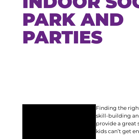
INDOOR SO
PARK AND
PARTIES
Finding the righ
skill-building a
provide a great s
kids can’t get e