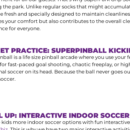
g the park. Unlike regular socks that might accumulat
e fresh and specially designed to maintain cleanliness
 your comfort but also contributes to the overall cle
nce for everyone.
ET PRACTICE: SUPERPINBALL KICK
ball is a life size pinball arcade where you use your f
for fast-paced goal shooting, chaotic freeplay, or hig
nal soccer on its head. Because the ball never goes out
soccer.
L UP: INTERACTIVE INDOOR SOCCE
 kids more indoor soccer options with fun interacti
hiz
. This is why we have two major interactive activit