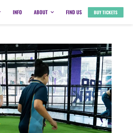
INFO
ABOUT
FIND US
BUY TICKETS