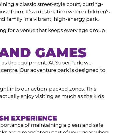
ning a classic street-style court, cutting-
oose from. It’s a destination where children’s
nd family in a vibrant, high-energy park.
ng for a venue that keeps every age group
 AND GAMES
h as the equipment. At SuperPark, we
r centre. Our adventure park is designed to
ight into our action-packed zones. This
actually enjoy visiting as much as the kids
ESH EXPERIENCE
mportance of maintaining a clean and safe
ocks are a mandatory part of your gear when