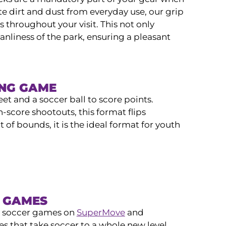
e dirt and dust from everyday use, our grip
 throughout your visit. This not only
anliness of the park, ensuring a pleasant
ING GAME
eet and a soccer ball to score points.
h-score shootouts, this format flips
 of bounds, it is the ideal format for youth
R GAMES
ve soccer games on
SuperMove
and
ies that take soccer to a whole new level.