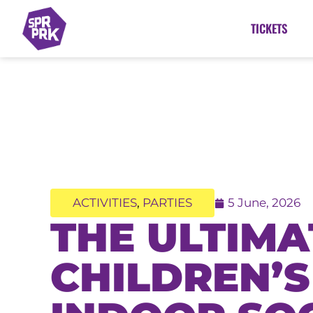
TICKETS
ACTIVITIES
,
PARTIES
5 June, 2026
THE ULTIMA
CHILDREN’S