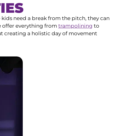
IES
e kids need a break from the pitch, they can
e offer everything from
trampolining
to
ut creating a holistic day of movement