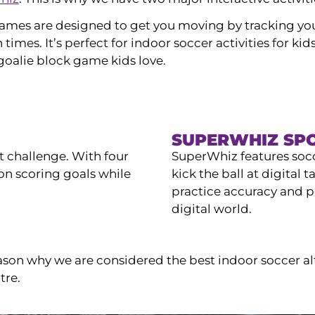
ames are designed to get you moving by tracking y
 times. It’s perfect for indoor soccer activities for k
 goalie block game kids love.
SUPERWHIZ SP
t challenge. With four
SuperWhiz features soc
n scoring goals while
kick the ball at digital t
practice accuracy and p
digital world.
ason why we are considered the best indoor soccer al
tre.