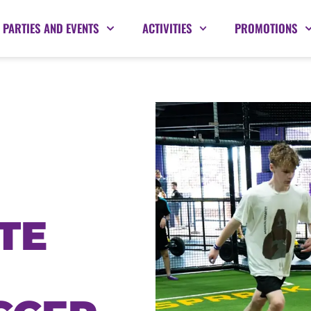
PARTIES AND EVENTS
ACTIVITIES
PROMOTIONS
TE