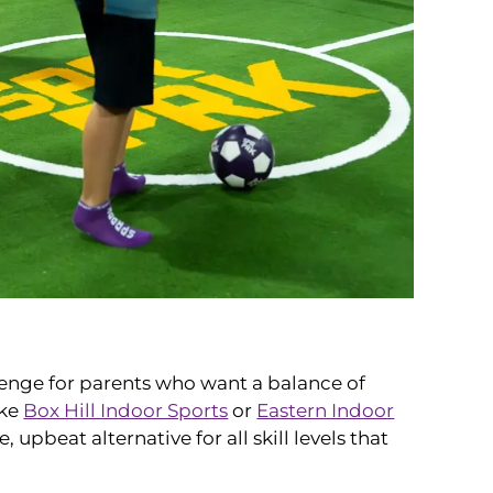
lenge for parents who want a balance of
ike
Box Hill Indoor Sports
or
Eastern Indoor
upbeat alternative for all skill levels that