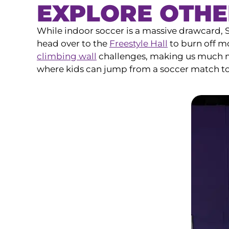
EXPLORE OTHE
While indoor soccer is a massive drawcard,
head over to the
Freestyle Hall
to burn off mo
climbing wall
challenges, making us much mor
where kids can jump from a soccer match t