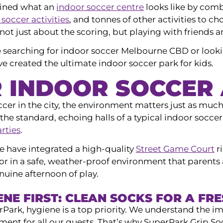
ined what an
indoor soccer centre
looks like by combi
 soccer activities
, and tonnes of other activities to ch
 not just about the scoring, but playing with friends a
 searching for indoor soccer Melbourne CBD or looki
 created the ultimate indoor soccer park for kids.
R INDOOR SOCCER
ccer in the city, the environment matters just as muc
the standard, echoing halls of a typical indoor socce
arties
.
e have integrated a high-quality
Street Game Court
r
or in a safe, weather-proof environment that parents 
nuine afternoon of play.
ENE FIRST: CLEAN SOCKS FOR A FR
rPark, hygiene is a top priority. We understand the i
ment for all our guests. That’s why SuperPark Grip S