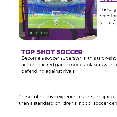
These g
reaction
shoot /
TOP SHOT SOCCER
Become a soccer superstar in this trick-sho
action-packed game modes, players work o
defending against rivals.
These interactive experiences are a major re
than a standard children’s indoor soccer cen