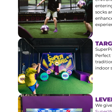
enterin
socks ar
enhances
experie
TARG
SuperPin
Perfect 
traditio
indoor 
LEVE
We give
SuperW