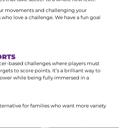
our movements and challenging your
ids who love a challenge. We have a fun goal
ORTS
cer-based challenges where players must
argets to score points. It’s a brilliant way to
ower while being fully immersed in a
ternative for families who want more variety