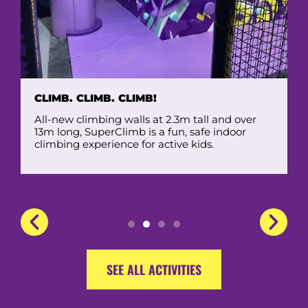
CLIMB. CLIMB. CLIMB!
All-new climbing walls at 2.3m tall and over
13m long, SuperClimb is a fun, safe indoor
climbing experience for active kids.
SEE ALL ACTIVITIES