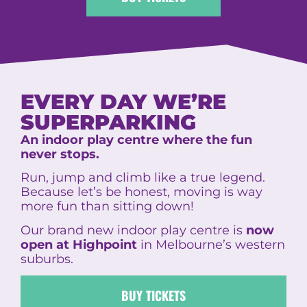
EVERY DAY WE’RE
SUPERPARKING
An indoor play centre where the fun
never stops.
Run, jump and climb like a true legend.
Because let’s be honest, moving is way
more fun than sitting down!
Our brand new indoor play centre is
now
open at Highpoint
in Melbourne’s western
suburbs.
BUY TICKETS