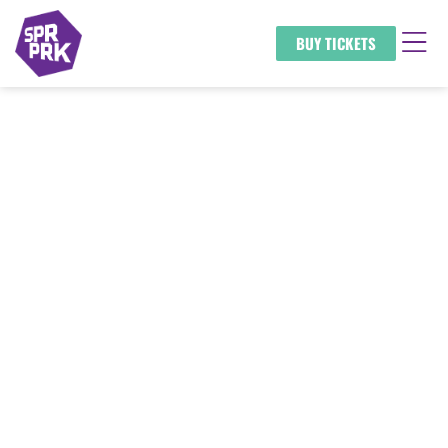
BUY TICKETS