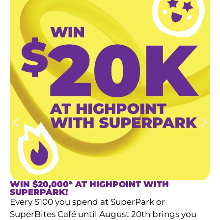
WIN $20,000* AT HIGHPOINT WITH
SUPERPARK!​
Every $100 you spend at SuperPark or
SuperBites Café until August 20th brings you