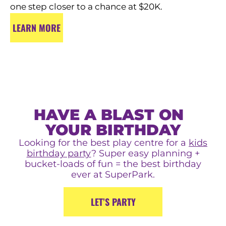
one step closer to a chance at $20K.
LEARN MORE
HAVE A BLAST ON
YOUR BIRTHDAY
Looking for the best play centre for a
kids
birthday party
? Super easy planning +
bucket-loads of fun = the best birthday
ever at SuperPark.
LET’S PARTY