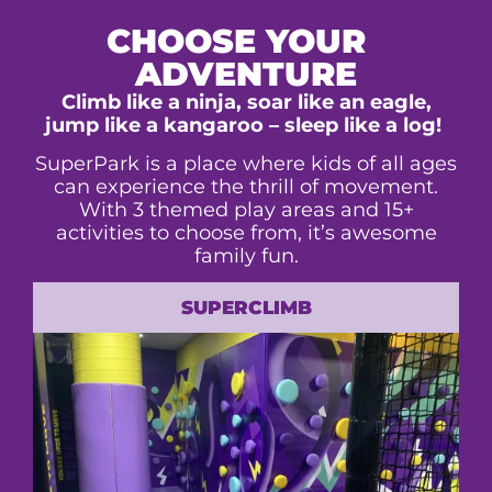
CHOOSE YOUR
ADVENTURE
Climb like a ninja, soar like an eagle,
jump like a kangaroo – sleep like a log!
SuperPark is a place where kids of all ages
can experience the thrill of movement.
With 3 themed play areas and 15+
activities to choose from, it’s awesome
family fun.
SUPERCLIMB