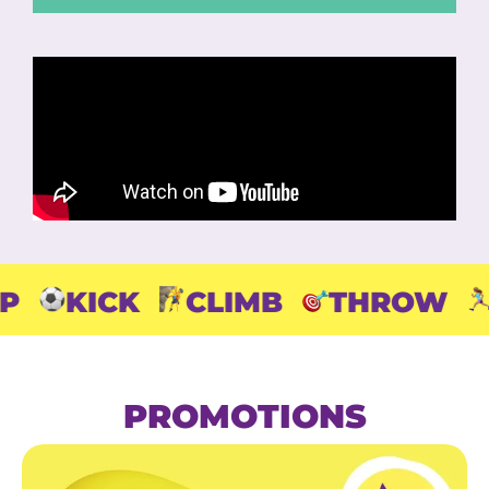
CK
CLIMB
THROW
RUN
PROMOTIONS