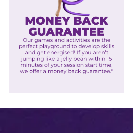
MONEY BACK
GUARANTEE
Our games and activities are the
perfect playground to develop skills
and get energised! If you aren’t
jumping like a jelly bean within 15
minutes of your session start time,
we offer a money back guarantee.*