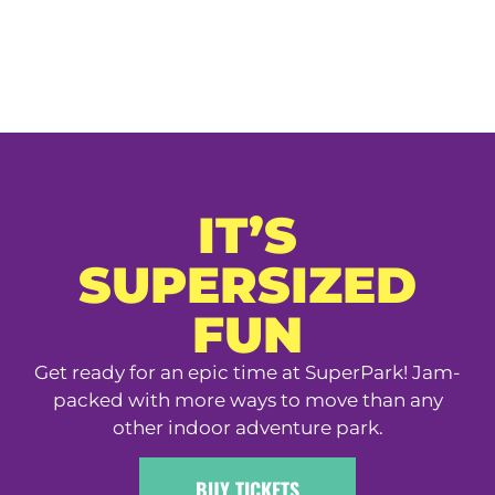
IT’S
SUPERSIZED
FUN
Get ready for an epic time at SuperPark! Jam-
packed with more ways to move than any
other indoor adventure park.
BUY TICKETS