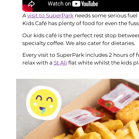
A
visit to SuperPark
needs some serious fuel 
Kids Café has plenty of food for even the fuss
Our kids café is the perfect rest stop betwe
specialty coffee. We also cater for dietaries.
Every visit to SuperPark includes 2 hours of 
relax with a
St Ali
flat white whilst the kids pl