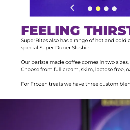
FEELING THIRS
SuperBites also has a range of hot and cold d
special Super Duper Slushie.
Our barista made coffee comes in two sizes, a
Choose from full cream, skim, lactose free,
For Frozen treats we have three custom blen