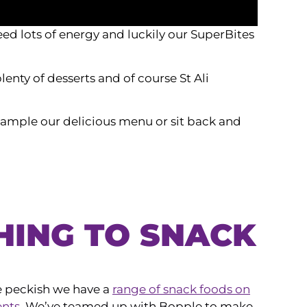
ed lots of energy and luckily our SuperBites
lenty of desserts and of course St Ali
. Sample our delicious menu or sit back and
HING TO SNACK
tle peckish we have a
range of snack foods on
ents
. We’ve teamed up with Bopple to make