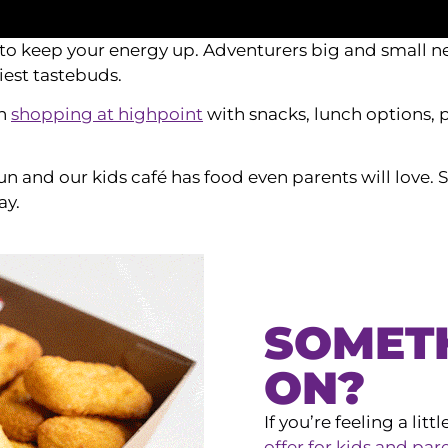
to keep your energy up. Adventurers big and small ne
iest tastebuds.
en
shopping at highpoint
with snacks, lunch options, p
fun and our kids café has food even parents will love
ay.
SOMET
ON?
If you’re feeling a lit
offer for kids and par