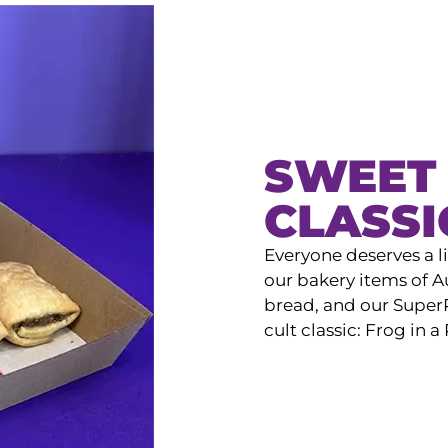
SWEET 
CLASSI
Everyone deserves a l
our bakery items of Au
bread, and our SuperP
cult classic: Frog in a