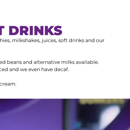
T DRINKS
ies, milkshakes, juices, soft drinks and our
ed beans and alternative milks available.
iced and we even have decaf.
 cream.