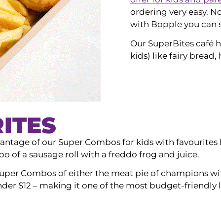
ordering very easy. N
with Bopple you can s
Our SuperBites café h
kids) like fairy bread,
ITES
ntage of our Super Combos for kids with favourites l
 of a sausage roll with a freddo frog and juice.
uper Combos of either the meat pie of champions with 
under $12 – making it one of the most budget-friendly