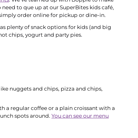
o need to que up at our SuperBites kids café,
imply order online for pickup or dine-in.
as plenty of snack options for kids (and big
 hot chips, yogurt and party pies.
ike nuggets and chips, pizza and chips,
a regular coffee or a plain croissant with a
 lunch spots around.
You can see our menu