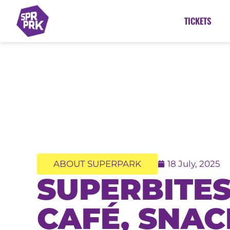
TICKETS
ABOUT SUPERPARK
18 July, 2025
SUPERBITES
CAFÉ, SNAC