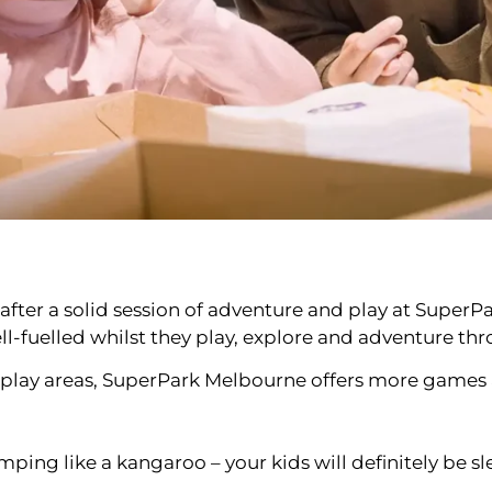
at after a solid session of adventure and play at Supe
l-fuelled whilst they play, explore and adventure th
d play areas, SuperPark Melbourne offers more games a
ping like a kangaroo – your kids will definitely be sle