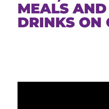
MEALS AND
DRINKS ON