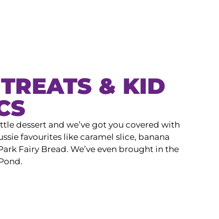
TREATS & KID
CS
ittle dessert and we’ve got you covered with
ssie favourites like caramel slice, banana
ark Fairy Bread. We’ve even brought in the
 Pond.