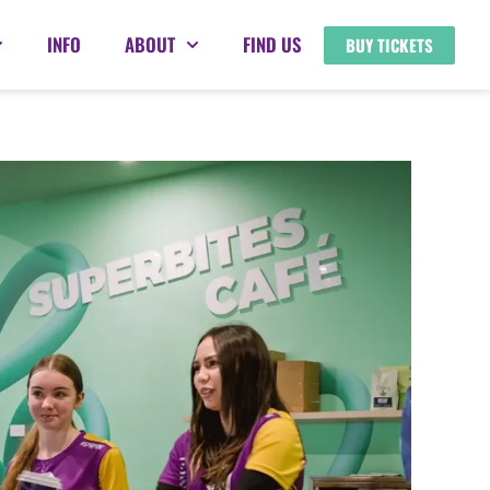
INFO
ABOUT
FIND US
BUY TICKETS