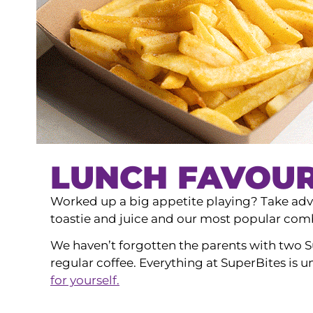
LUNCH FAVOUR
Worked up a big appetite playing? Take adva
toastie and juice and our most popular combo
We haven’t forgotten the parents with two S
regular coffee. Everything at SuperBites is 
for yourself.