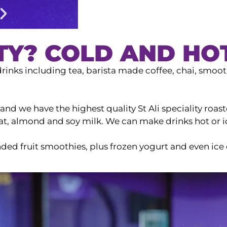
TY? COLD AND HO
rinks including tea, barista made coffee, chai, smooth
nd we have the highest quality St Ali speciality roast
 oat, almond and soy milk. We can make drinks hot or 
ded fruit smoothies, plus frozen yogurt and even ice