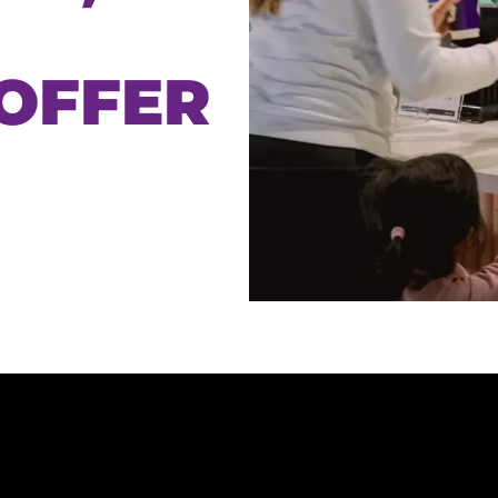
 OFFER