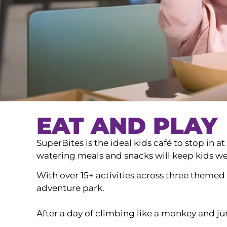
EAT AND PLAY
SuperBites is the ideal kids café to stop in 
watering meals and snacks will keep kids wel
With over 15+ activities across three theme
adventure park.
After a day of climbing like a monkey and jum