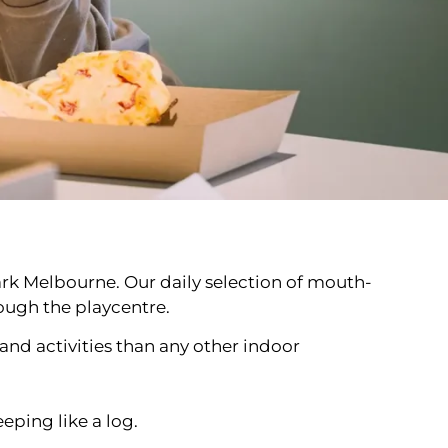
rPark Melbourne. Our daily selection of mouth-
rough the playcentre.
nd activities than any other indoor
eping like a log.