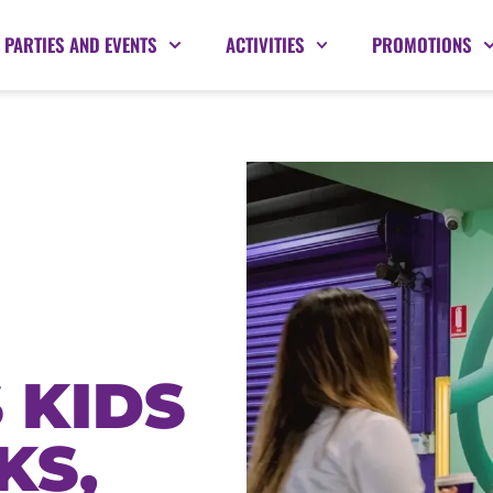
PARTIES AND EVENTS
ACTIVITIES
PROMOTIONS
 KIDS
KS,