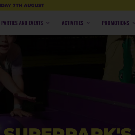
IDAY 7TH AUGUST
PARTIES AND EVENTS
ACTIVITIES
PROMOTIONS
SUPERPARK'S