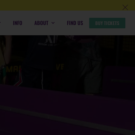
INFO
ABOUT
FIND US
BUY TICKETS