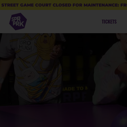
STREET GAME COURT CLOSED FOR MAINTENANCE: FR
TICKETS