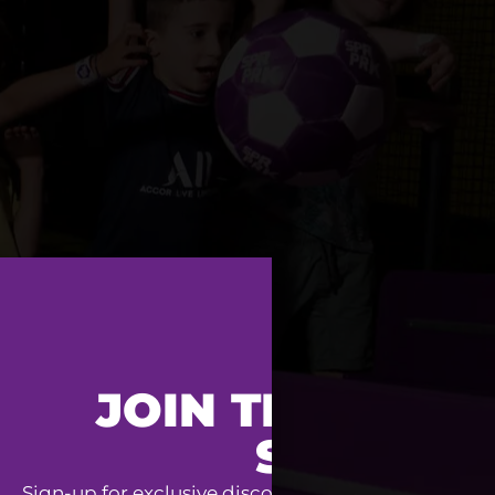
JOIN THE SUPE
SQUAD
Sign-up for exclusive discounts, special event invit