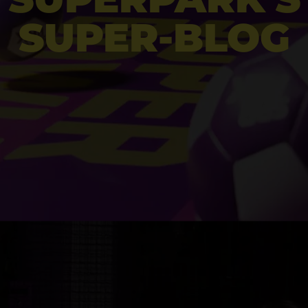
SUPER-BLOG