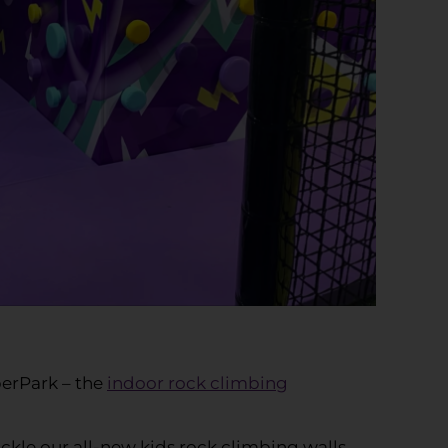
perPark – the
indoor rock climbing
ckle our all-new kids rock climbing walls.