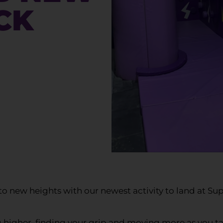
CK
o new heights with our newest activity to land at Su
g higher, finding your grip and moving more as you ta