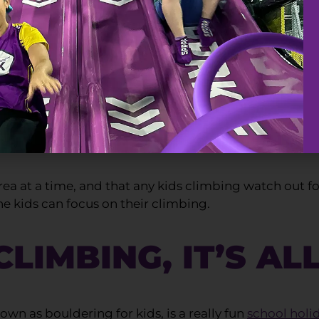
ETY
ly important at SuperPark. In fact, SuperClimb has be
nfidence. Our indoor rock climbing area is fitted wit
ea at a time, and that any kids climbing watch out for 
he kids can focus on their climbing.
LIMBING, IT’S AL
wn as bouldering for kids, is a really fun
school holi