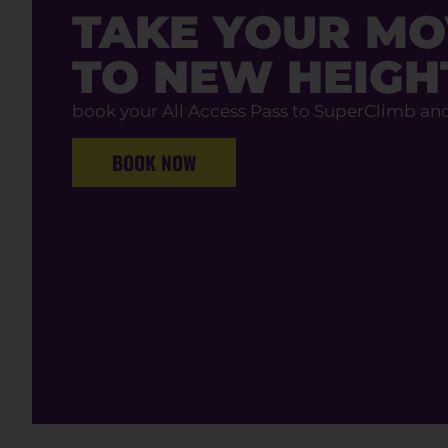
TAKE YOUR M
TO NEW HEIGH
book your All Access Pass to SuperClimb an
BOOK NOW