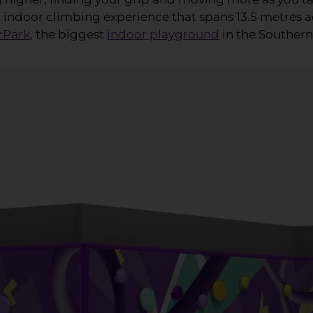
n indoor climbing experience that spans 13.5 metres ac
rPark
, the biggest
indoor playground
in the Souther