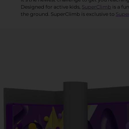
Designed for active kids,
SuperClimb
is a fu
the ground. SuperClimb is exclusive to
Supe