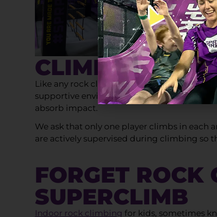
CLIMBING SAF
Like any rock climbing centre, safety is real
supportive environment to help build kids co
absorb impact.
We ask that only one player climbs in each ar
are actively supervised during climbing so t
FORGET ROCK C
SUPERCLIMB
Indoor rock climbing
for kids, sometimes kno