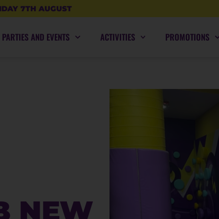
IDAY 7TH AUGUST
PARTIES AND EVENTS
ACTIVITIES
PROMOTIONS
B NEW