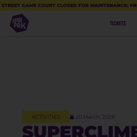
STREET GAME COURT CLOSED FOR MAINTENANCE: FR
TICKETS
ACTIVITIES
20 March, 2026
SUPERCLIM