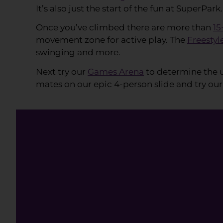
It’s also just the start of the fun at SuperPark.
Once you’ve climbed there are more than
15
movement zone for active play. The
Freestyl
swinging and more.
Next try our
Games Arena
to determine the u
mates on our epic 4-person slide and try our