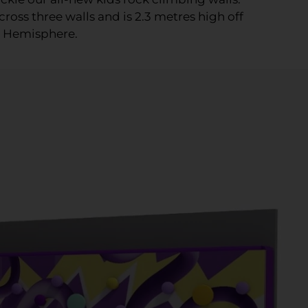
ross three walls and is 2.3 metres high off
n Hemisphere.