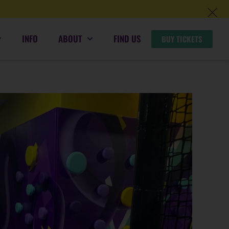
INFO
ABOUT
FIND US
BUY TICKETS