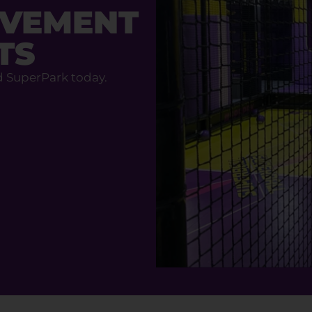
OVEMENT
TS
d SuperPark today.