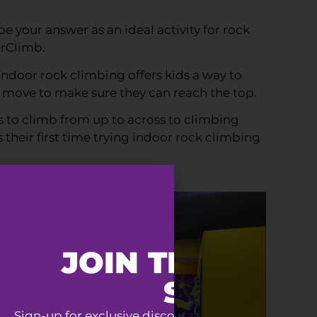
 your answer as an ideal activity for rock
erClimb.
Indoor rock climbing offers kids a way to
t move to make sure they can reach the top.
ys to climb from up to across to climbing
 their first time trying indoor rock climbing
JOIN THE SUPE
SQUAD
Sign-up for exclusive discounts, special event invit