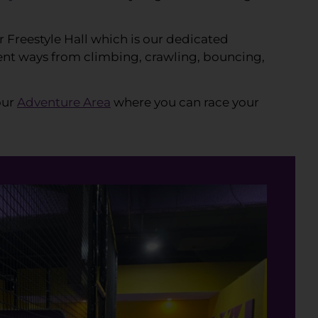
r Freestyle Hall which is our dedicated
erent ways from climbing, crawling, bouncing,
our
Adventure Area
where you can race your