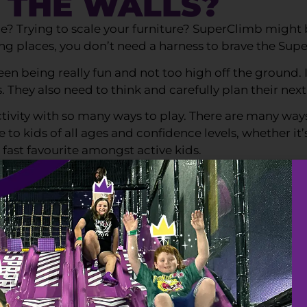
G THE WALLS?
? Trying to scale your furniture? SuperClimb might be
ing places, you don’t need a harness to brave the Sup
n being really fun and not too high off the ground. 
They also need to think and carefully plan their nex
activity with so many ways to play. There are many wa
o kids of all ages and confidence levels, whether it’s
 fast favourite amongst active kids.