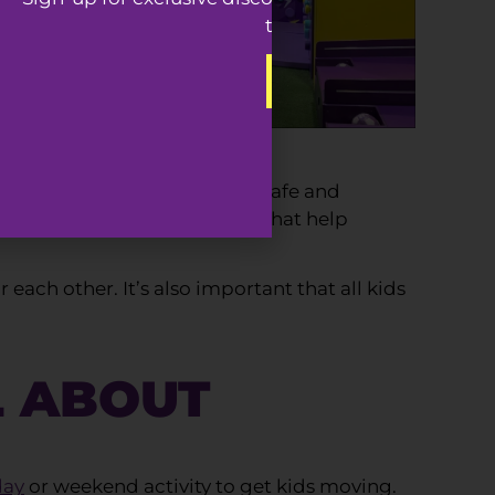
to our best offers.
SIGN-UP
en designed specially to be a safe and
h padded flooring fall zones that help
each other. It’s also important that all kids
L ABOUT
day
or weekend activity to get kids moving.