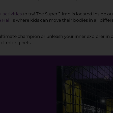
+ activities
to try! The SuperClimb is located inside ou
e Hall
is where kids can move their bodies in all diff
ltimate champion or unleash your inner explorer in 
 climbing nets.