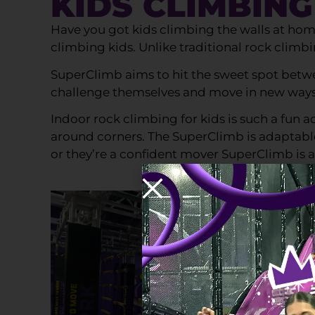
KIDS CLIMBIN
Have you got kids climbing the walls at home
climbing kids. Unlike traditional rock climb
SuperClimb aims to hit the sweet spot betwee
challenge themselves and move in new ways. 
Indoor rock climbing for kids is such a fun 
around corners. The SuperClimb is adaptable t
or they’re a confident mover SuperClimb is a