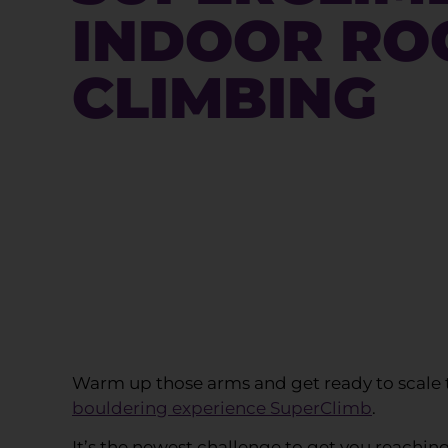
INDOOR RO
CLIMBING
Warm up those arms and get ready to scale t
bouldering experience SuperClimb
.
It’s the newest challenge to get you reachin