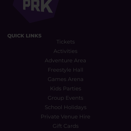
QUICK LINKS​
Tickets
Activities
Adventure Area
Freestyle Hall
Games Arena
Kids Parties
Group Events
School Holidays
Private Venue Hire
Gift Cards