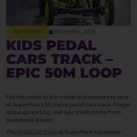
ACTIVITIES
3 October, 2025
KIDS PEDAL
CARS TRACK –
EPIC 50M LOOP
Put the pedal to the medal and prepare to race
at SuperPark’s 50 metre pedal cars track. Forget
about go karting, real race thrills come from
pure pedal power.
The
Pedal Car Track
at SuperPark is purpose-