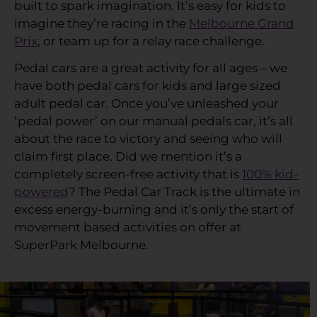
built to spark imagination. It’s easy for kids to
imagine they’re racing in the
Melbourne Grand
Prix
, or team up for a relay race challenge.
Pedal cars are a great activity for all ages – we
have both pedal cars for kids and large sized
adult pedal car. Once you’ve unleashed your
‘pedal power’ on our manual pedals car, it’s all
about the race to victory and seeing who will
claim first place. Did we mention it’s a
completely screen-free activity that is
100% kid-
powered
? The Pedal Car Track is the ultimate in
excess energy-burning and it’s only the start of
movement based activities on offer at
SuperPark Melbourne.