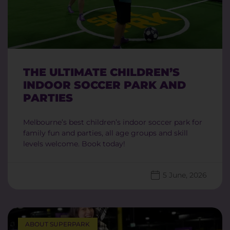
THE ULTIMATE CHILDREN’S
INDOOR SOCCER PARK AND
PARTIES
Melbourne’s best children’s indoor soccer park for
family fun and parties, all age groups and skill
levels welcome. Book today!
5 June, 2026
ABOUT SUPERPARK