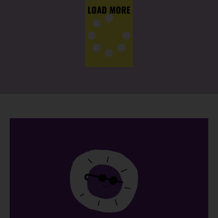
LOAD MORE