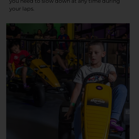
you need to slow down at any time during
your laps.