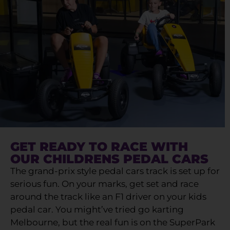
GET READY TO RACE WITH
OUR CHILDRENS PEDAL CARS
The grand-prix style pedal cars track is set up for
serious fun. On your marks, get set and race
around the track like an F1 driver on your kids
pedal car. You might’ve tried go karting
Melbourne, but the real fun is on the SuperPark