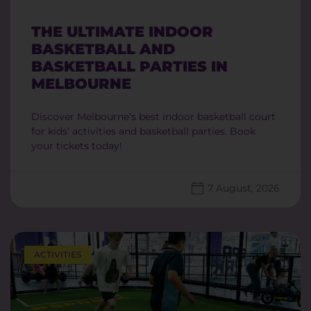
THE ULTIMATE INDOOR
BASKETBALL AND
BASKETBALL PARTIES IN
MELBOURNE
Discover Melbourne’s best indoor basketball court
for kids’ activities and basketball parties. Book
your tickets today!
7 August, 2026
ACTIVITIES