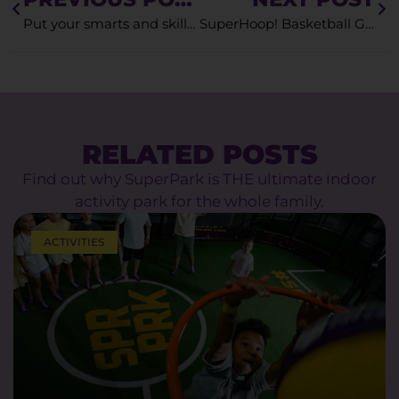
Put your smarts and skills to the test on the SuperWhiz Immersive Game
SuperHoop! Basketball Games for Kids
RELATED POSTS
Find out why SuperPark is THE ultimate indoor
activity park for the whole family.
ACTIVITIES