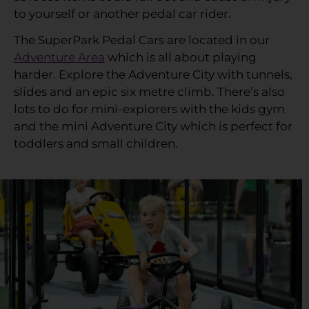
to yourself or another pedal car rider.
The SuperPark Pedal Cars are located in our
Adventure Area
which is all about playing
harder. Explore the Adventure City with tunnels,
slides and an epic six metre climb. There’s also
lots to do for mini-explorers with the kids gym
and the mini Adventure City which is perfect for
toddlers and small children.