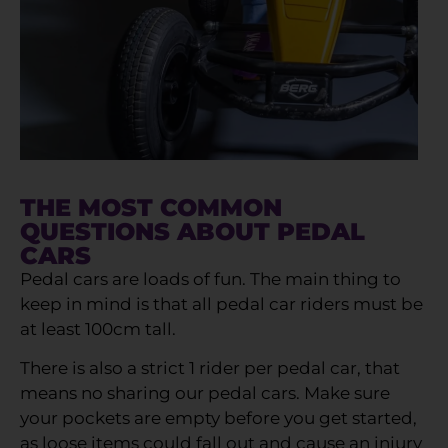
THE MOST COMMON
QUESTIONS ABOUT PEDAL
CARS
Pedal cars are loads of fun. The main thing to
keep in mind is that all pedal car riders must be
at least 100cm tall.
There is also a strict 1 rider per pedal car, that
means no sharing our pedal cars. Make sure
your pockets are empty before you get started,
as loose items could fall out and cause an injury