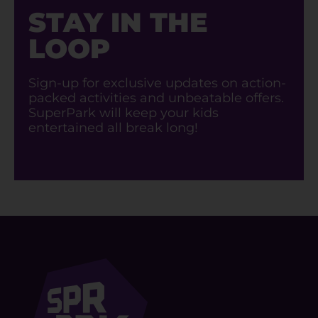
STAY IN THE
LOOP
Sign-up for exclusive updates on action-
packed activities and unbeatable offers.
SuperPark will keep your kids
entertained all break long!