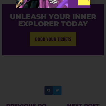
UNLEASH YOUR INNER
EXPLORER TODAY
BOOK YOUR TICKETS
PREVIOUS POST
NEXT POST