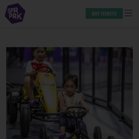
BUY TICKETS