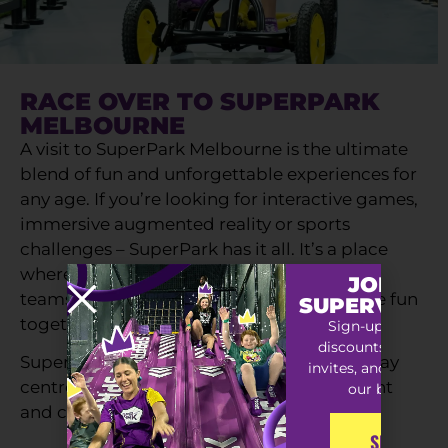
RACE OVER TO SUPERPARK
MELBOURNE
A visit to SuperPark Melbourne is the ultimate
blend of fun and unforgettable experiences for
any age. If you’re looking for interactive games,
immersive augmented reality or sports
challenges – SuperPark has it all. It’s a place
where families, friends, playgroups, sports
JOIN TH
teams and groups can play, move and have fun
SUPERVIP S
together.
Sign-up for exclu
discounts, special
SuperPark is much more than an indoor play
invites, and early ac
centre – it’s a destination for fun, movement
our best offers
and connection.
SIGN-UP