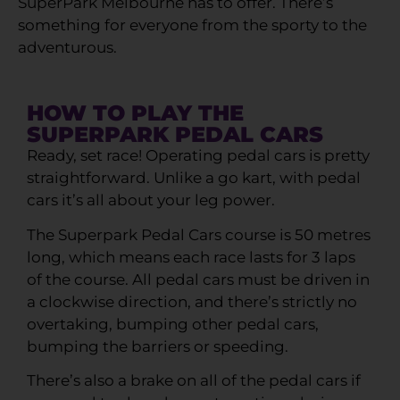
SuperPark Melbourne has to offer. There’s
something for everyone from the sporty to the
adventurous.
HOW TO PLAY THE
SUPERPARK PEDAL CARS
Ready, set race! Operating pedal cars is pretty
straightforward. Unlike a go kart, with pedal
cars it’s all about your leg power.
The Superpark Pedal Cars course is 50 metres
long, which means each race lasts for 3 laps
of the course. All pedal cars must be driven in
a clockwise direction, and there’s strictly no
overtaking, bumping other pedal cars,
bumping the barriers or speeding.
There’s also a brake on all of the pedal cars if