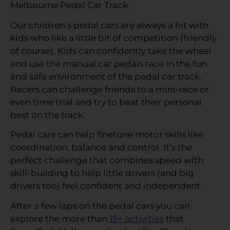
Melbourne Pedal Car Track.
Our children’s pedal cars are always a hit with
kids who like a little bit of competition (friendly
of course). Kids can confidently take the wheel
and use the manual car pedals race in the fun
and safe environment of the pedal car track.
Racers can challenge friends to a mini-race or
even time trial and try to beat their personal
best on the track.
Pedal cars can help finetune motor skills like
coordination, balance and control. It’s the
perfect challenge that combines speed with
skill-building to help little drivers (and big
drivers too) feel confident and independent.
After a few laps on the pedal cars you can
explore the more than
15+ activities
that