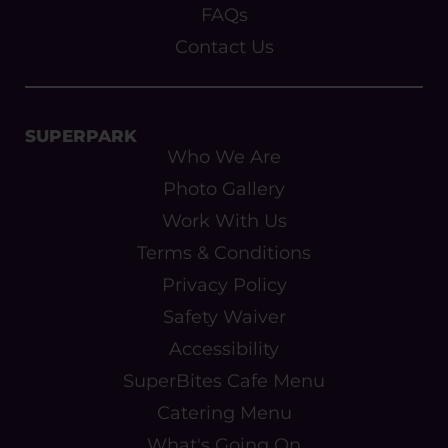
FAQs
Contact Us
SUPERPARK
Who We Are
Photo Gallery
Work With Us
Terms & Conditions
Privacy Policy
Safety Waiver
Accessibility
SuperBites Cafe Menu
Catering Menu
What's Going On