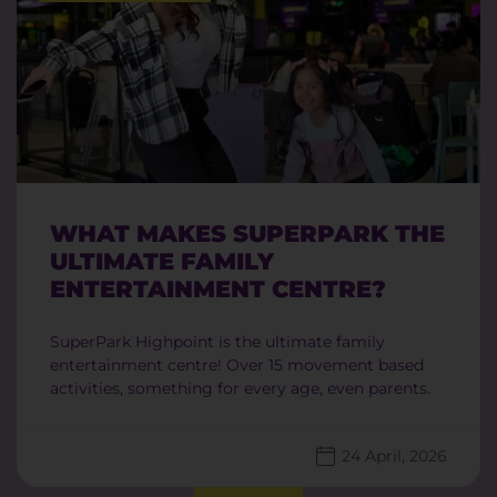
WHAT MAKES SUPERPARK THE
ULTIMATE FAMILY
ENTERTAINMENT CENTRE?
SuperPark Highpoint is the ultimate family
entertainment centre! Over 15 movement based
activities, something for every age, even parents.
24 April, 2026