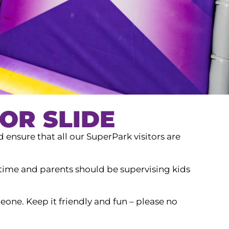
OR SLIDE
d ensure that all our SuperPark visitors are
a time and parents should be supervising kids
one. Keep it friendly and fun – please no