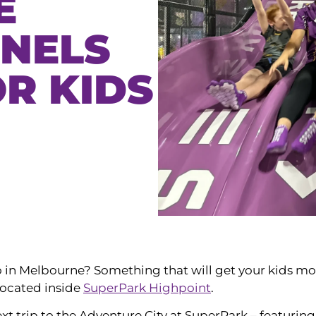
E
NNELS
R KIDS
 do in Melbourne? Something that will get your kids m
located inside
SuperPark Highpoint
.
t trip to the Adventure City at SuperPark – featuring 