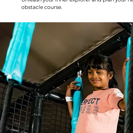
obstacle course.