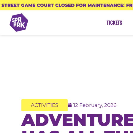
STREET GAME COURT CLOSED FOR MAINTENANCE: FR
TICKETS
ACTIVITIES
12 February, 2026
ADVENTURE