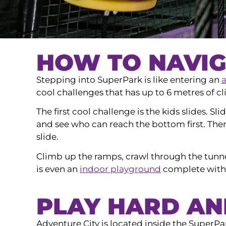
HOW TO NAVIG
Stepping into SuperPark is like entering an
cool challenges that has up to 6 metres of cl
The first cool challenge is the kids slides. Sl
and see who can reach the bottom first. Ther
slide.
Climb up the ramps, crawl through the tunne
is even an
indoor playground
complete with 
PLAY HARD A
Adventure City is located inside the SuperP