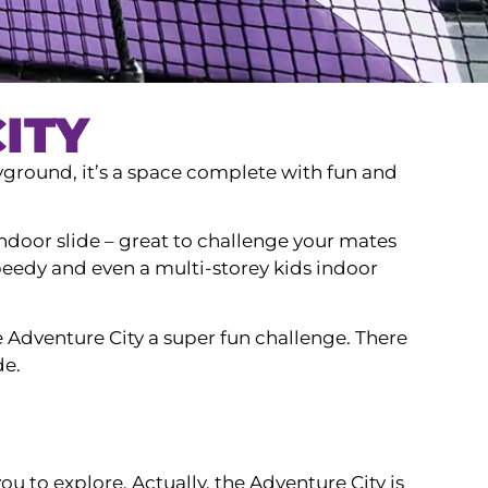
ITY
yground, it’s a space complete with fun and
s indoor slide – great to challenge your mates
speedy and even a multi-storey kids indoor
 Adventure City a super fun challenge. There
de.
you to explore. Actually, the Adventure City is