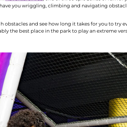
have you wriggling, climbing and navigating obstacles –
obstacles and see how long it takes for you to try ev
bably the best place in the park to play an extreme ver