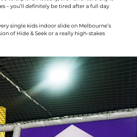
 you’ll definitely be tired after a full day
ery single kids indoor slide on Melbourne’s
sion of Hide & Seek or a really high-stakes