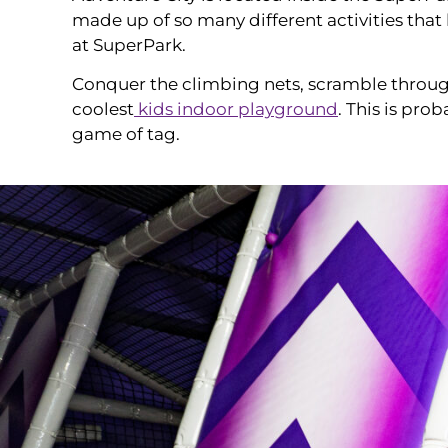
made up of so many different activities that 
at SuperPark.
Conquer the climbing nets, scramble through 
coolest
kids indoor playground
. This is pro
game of tag.