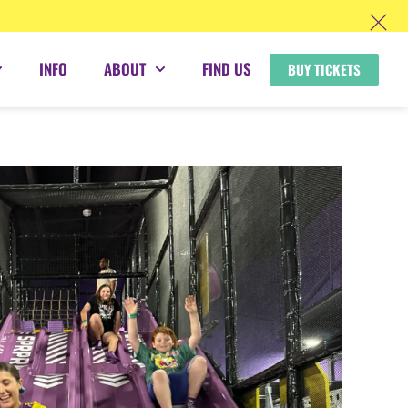
INFO
ABOUT
FIND US
BUY TICKETS