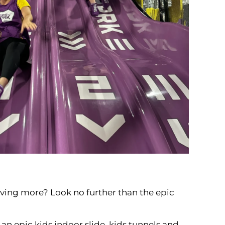
oving more? Look no further than the epic
an epic kids indoor slide, kids tunnels and