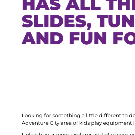
HAS ALL TH
SLIDES, TU
AND FUN FO
Looking for something a little different to
Adventure City area of kids play equipment 
Unleash your inner explorer and plan your nex