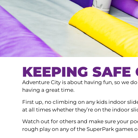
KEEPING SAFE 
Adventure City is about having fun, so we do h
having a great time.
First up, no climbing on any kids indoor slid
at all times whether they’re on the indoor sli
Watch out for others and make sure your poc
rough play on any of the SuperPark games or