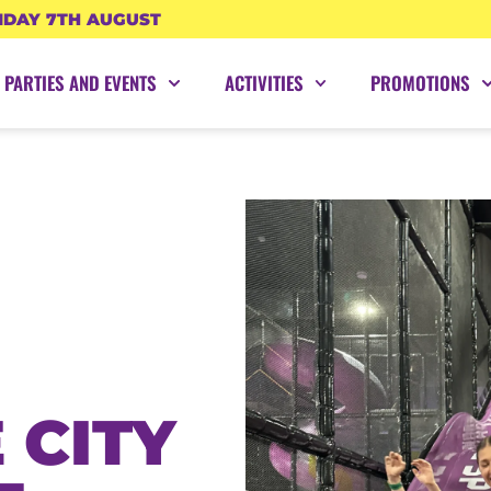
IDAY 7TH AUGUST
PARTIES AND EVENTS
ACTIVITIES
PROMOTIONS
 CITY