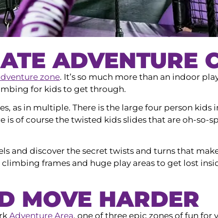
ATE ADVENTURE C
adventure zone
. It’s so much more than an indoor pla
imbing for kids to get through.
ides, as in multiple. There is the large four person kid
e is of course the twisted kids slides that are oh-so-
ls and discover the secret twists and turns that make
climbing frames and huge play areas to get lost insi
ND MOVE HARDER
ark
Adventure Area
, one of three epic zones of fun for 