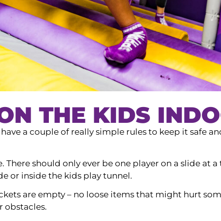
ON THE KIDS INDO
ave a couple of really simple rules to keep it safe an
e. There should only ever be one player on a slide at 
de or inside the kids play tunnel.
kets are empty – no loose items that might hurt some
 obstacles.