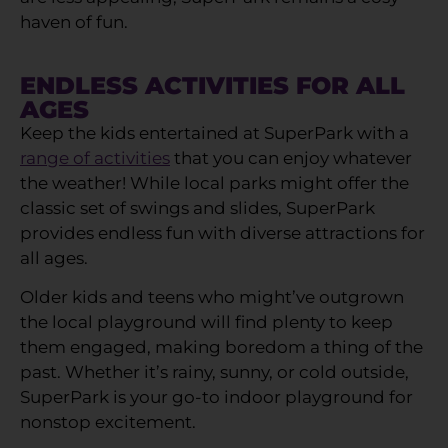
haven of fun.
ENDLESS ACTIVITIES FOR ALL
AGES
Keep the kids entertained at SuperPark with a
range of activities
that you can enjoy whatever
the weather! While local parks might offer the
classic set of swings and slides, SuperPark
provides endless fun with diverse attractions for
all ages.
Older kids and teens who might’ve outgrown
the local playground will find plenty to keep
them engaged, making boredom a thing of the
past. Whether it’s rainy, sunny, or cold outside,
SuperPark is your go-to indoor playground for
nonstop excitement.