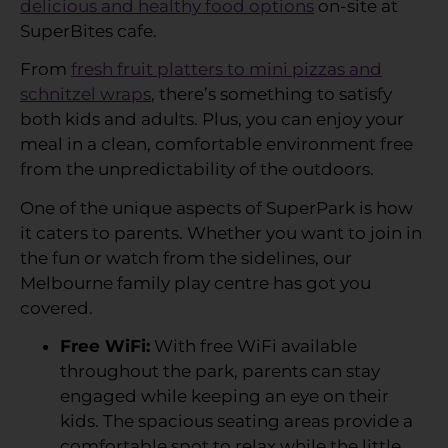
delicious and healthy food options
on-site at
SuperBites cafe.
From
fresh fruit platters to mini pizzas and
schnitzel wraps
, there’s something to satisfy
both kids and adults. Plus, you can enjoy your
meal in a clean, comfortable environment free
from the unpredictability of the outdoors.
One of the unique aspects of SuperPark is how
it caters to parents. Whether you want to join in
the fun or watch from the sidelines, our
Melbourne family play centre has got you
covered.
Free WiFi:
With free WiFi available
throughout the park, parents can stay
engaged while keeping an eye on their
kids. The spacious seating areas provide a
comfortable spot to relax while the little