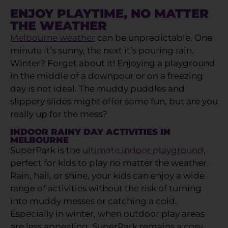
ENJOY PLAYTIME, NO MATTER
THE WEATHER
Melbourne weather
can be unpredictable. One
minute it’s sunny, the next it’s pouring rain.
Winter? Forget about it! Enjoying a playground
in the middle of a downpour or on a freezing
day is not ideal. The muddy puddles and
slippery slides might offer some fun, but are you
really up for the mess?
INDOOR RAINY DAY ACTIVITIES IN
MELBOURNE
SuperPark is the
ultimate indoor playground
,
perfect for kids to play no matter the weather.
Rain, hail, or shine, your kids can enjoy a wide
range of activities without the risk of turning
into muddy messes or catching a cold.
Especially in winter, when outdoor play areas
are less appealing, SuperPark remains a cosy