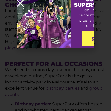
CHOICE FOR A FUN DAY OUT
SUPERVIP S
Sign-up for exclu
Local playgrounds are great, but SuperPark is a
discounts, special
whole different ballgame! With a safe, indoor
invites, and early ac
environment, tonnes of activities, and friendly
our best offers
staff to supervise, you can kick back and relax.
Whether it’s rain or shine, SuperPark in
SIGN-UP
Highpoint, Melbourne, is the
ultimate kids’
playground near you
.
PERFECT FOR ALL OCCASIONS
Whether it’s a rainy day, a school holiday, or just
a weekend outing, SuperPark is the go-to
indoor activity park in Melbourne. It’s also an
excellent venue for
birthday parties
and
group
events
.
Birthday parties
:
SuperPark offers hosted
and non-hosted party packages that