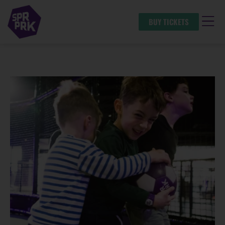
BUY TICKETS