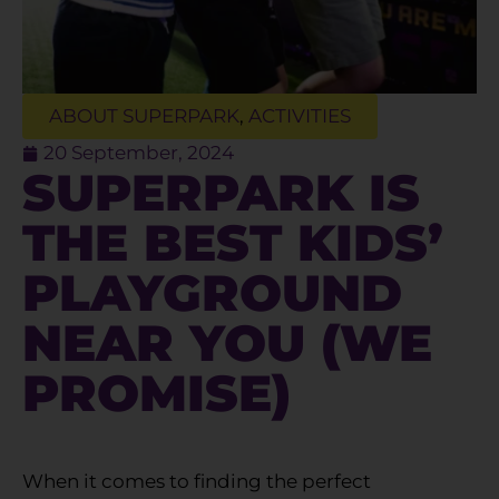
ABOUT SUPERPARK
,
ACTIVITIES
20 September, 2024
SUPERPARK IS
THE BEST KIDS’
PLAYGROUND
NEAR YOU (WE
PROMISE)
When it comes to finding the perfect