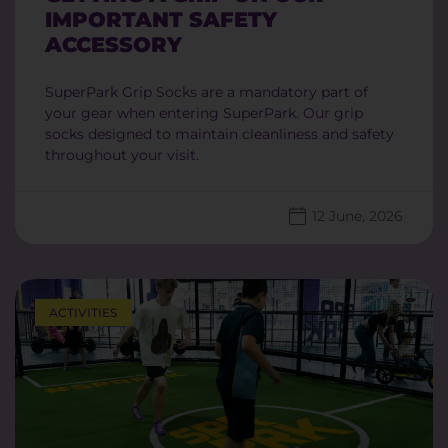
IMPORTANT SAFETY
ACCESSORY
SuperPark Grip Socks are a mandatory part of
your gear when entering SuperPark. Our grip
socks designed to maintain cleanliness and safety
throughout your visit.
12 June, 2026
ACTIVITIES