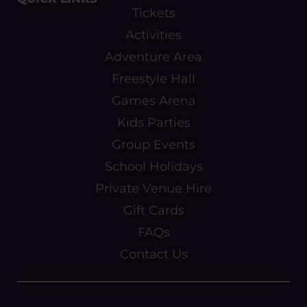
Tickets
Activities
Adventure Area
Freestyle Hall
Games Arena
Kids Parties
Group Events
School Holidays
Private Venue Hire
Gift Cards
FAQs
Contact Us