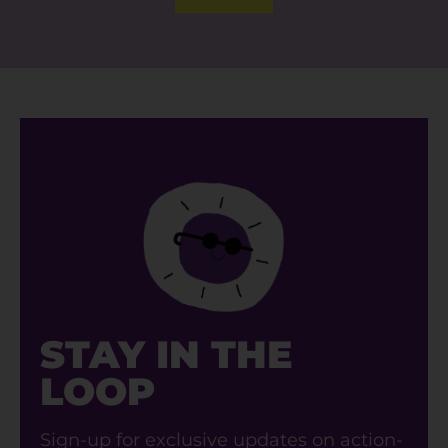
STAY IN THE
LOOP
Sign-up for exclusive updates on action-