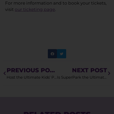
For more information and to book your tickets,
visit
our ticketing page
.
PREVIOUS POST
NEXT POST
Host the Ultimate Kids’ Party at SuperPark
Is SuperPark the Ultimate Playland Near You?