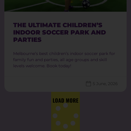
THE ULTIMATE CHILDREN’S
INDOOR SOCCER PARK AND
PARTIES
Melbourne’s best children’s indoor soccer park for
family fun and parties, all age groups and skill
levels welcome. Book today!
5 June, 2026
LOAD MORE