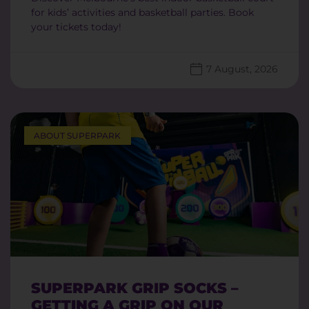
for kids’ activities and basketball parties. Book
your tickets today!
7 August, 2026
ABOUT SUPERPARK
SUPERPARK GRIP SOCKS –
GETTING A GRIP ON OUR