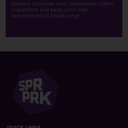
packed activities and unbeatable offers.
SuperPark will keep your kids
entertained all break long!
QUICK LINKS​