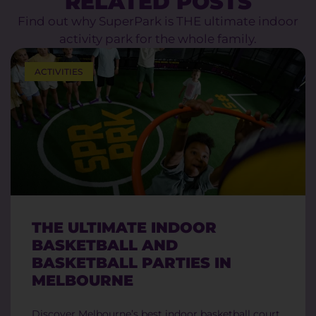
RELATED POSTS
Find out why SuperPark is THE ultimate indoor
activity park for the whole family.
ACTIVITIES
THE ULTIMATE INDOOR
BASKETBALL AND
BASKETBALL PARTIES IN
MELBOURNE
Discover Melbourne’s best indoor basketball court