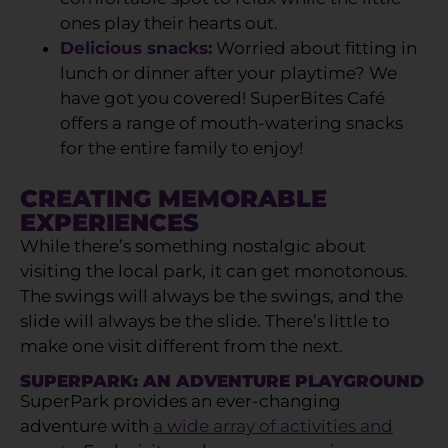
ones play their hearts out.
Delicious snacks:
Worried about fitting in
lunch or dinner after your playtime? We
have got you covered! SuperBites Café
offers a range of mouth-watering snacks
for the entire family to enjoy!
CREATING MEMORABLE
EXPERIENCES
While there’s something nostalgic about
visiting the local park, it can get monotonous.
The swings will always be the swings, and the
slide will always be the slide. There’s little to
make one visit different from the next.
SUPERPARK: AN ADVENTURE PLAYGROUND
SuperPark provides an ever-changing
adventure with
a wide array of activities and