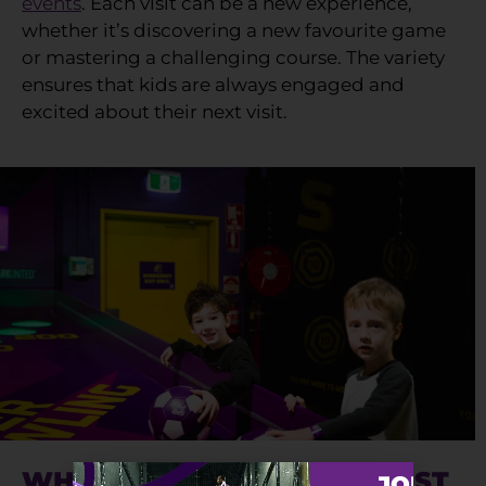
events
. Each visit can be a new experience,
whether it’s discovering a new favourite game
or mastering a challenging course. The variety
ensures that kids are always engaged and
excited about their next visit.
WHY SUPERPARK IS THE BEST
JOIN TH