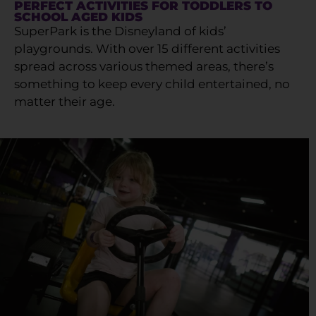
PERFECT ACTIVITIES FOR TODDLERS TO
SCHOOL AGED KIDS
SuperPark is the Disneyland of kids’
playgrounds. With over 15 different activities
spread across various themed areas, there’s
something to keep every child entertained, no
matter their age.