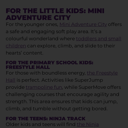
FOR THE LITTLE KIDS: MINI
ADVENTURE CITY
For the younger ones,
Mini Adventure City
offers
a safe and engaging soft play area. It’s a
colourful wonderland where
toddlers and small
children
can explore, climb, and slide to their
hearts’ content.
FOR THE PRIMARY SCHOOL KIDS:
FREESTYLE HALL
For those with boundless energy,
the Freestyle
Hall
is perfect. Activities like SuperJump
provide
trampoline fun
, while SuperMove offers
challenging courses that encourage agility and
strength. This area ensures that kids can jump,
climb, and tumble without getting bored.
FOR THE TEENS: NINJA TRACK
Older kids and teens will find
the Ninja