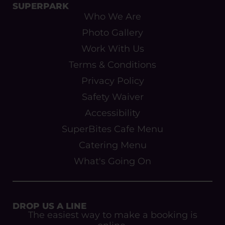
SUPERPARK
Who We Are
Photo Gallery
Work With Us
Terms & Conditions
Privacy Policy
Safety Waiver
Accessibility
SuperBites Cafe Menu
Catering Menu
What's Going On
DROP US A LINE
The easiest way to make a booking is