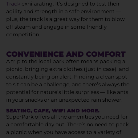
Track
exhilarating. It’s designed to test their
agility and strength in a safe environment —
plus, the track is a great way for them to blow
off steam and engage in some friendly
competition.
CONVENIENCE AND COMFORT
A trip to the local park often means packing a
picnic, bringing extra clothes (just in case), and
constantly being on alert. Finding a clean spot
to sit can be a challenge, and there’s always the
potential for nature’s little surprises — like ants
in your snacks or an unexpected rain shower.
SEATING, CAFE, WIFI AND MORE.
SuperPark offers all the amenities you need for
a comfortable day out. There’s no need to pack
a picnic when you have access to a variety of