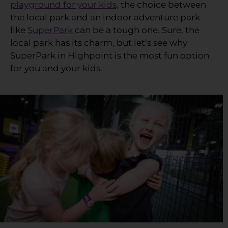
playground for your kids,
the choice between
the local park and an indoor adventure park
like
SuperPark
can be a tough one. Sure, the
local park has its charm, but let’s see why
SuperPark in Highpoint is the most fun option
for you and your kids.