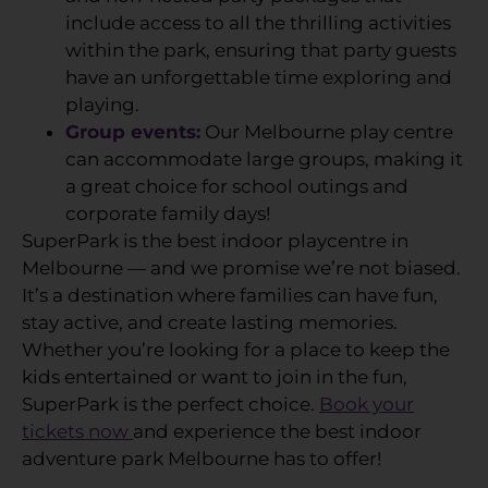
include access to all the thrilling activities
within the park, ensuring that party guests
have an unforgettable time exploring and
playing.
Group events:
Our Melbourne play centre
can accommodate large groups, making it
a great choice for school outings and
corporate family days!
SuperPark is the best indoor playcentre in
Melbourne — and we promise we’re not biased.
It’s a destination where families can have fun,
stay active, and create lasting memories.
Whether you’re looking for a place to keep the
kids entertained or want to join in the fun,
SuperPark is the perfect choice.
Book your
tickets now
and experience the best indoor
adventure park Melbourne has to offer!