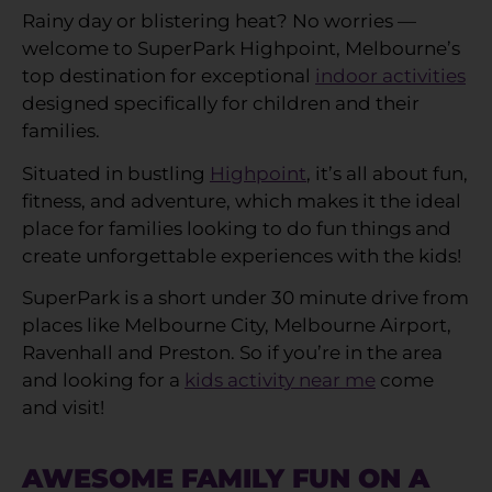
Rainy day or blistering heat? No worries —
welcome to SuperPark Highpoint, Melbourne’s
top destination for exceptional
indoor activities
designed specifically for children and their
families.
Situated in bustling
Highpoint
, it’s all about fun,
fitness, and adventure, which makes it the ideal
place for families looking to do fun things and
create unforgettable experiences with the kids!
SuperPark is a short under 30 minute drive from
places like Melbourne City, Melbourne Airport,
Ravenhall and Preston. So if you’re in the area
and looking for a
kids activity near me
come
and visit!
AWESOME FAMILY FUN ON A