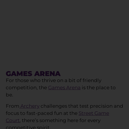
GAMES ARENA
For those who thrive on a bit of friendly
competition, the
Games Arena
is the place to
be.
From
Archery
challenges that test precision and
focus to fast-paced fun at the
Street Game
Court
, there’s something here for every
competitive spirit.