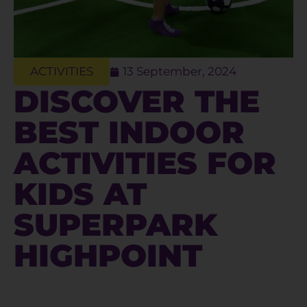
ACTIVITIES
13 September, 2024
DISCOVER THE
BEST INDOOR
ACTIVITIES FOR
KIDS AT
SUPERPARK
HIGHPOINT