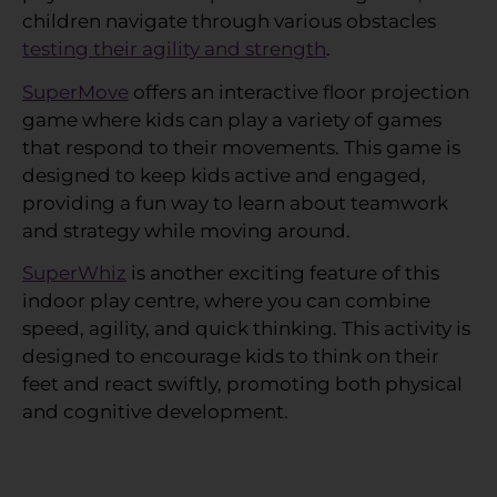
children navigate through various obstacles
testing their agility and strength
.
SuperMove
offers an interactive floor projection
game where kids can play a variety of games
that respond to their movements. This game is
designed to keep kids active and engaged,
providing a fun way to learn about teamwork
and strategy while moving around.
SuperWhiz
is another exciting feature of this
indoor play centre, where you can combine
speed, agility, and quick thinking. This activity is
designed to encourage kids to think on their
feet and react swiftly, promoting both physical
and cognitive development.