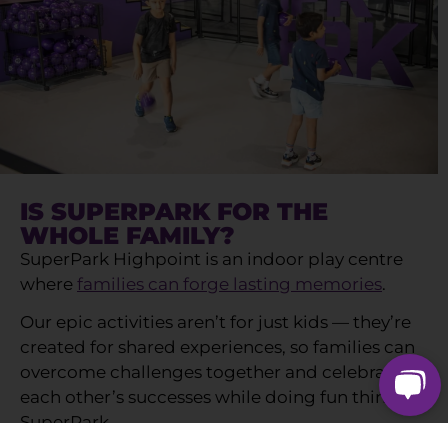
IS SUPERPARK FOR THE
WHOLE FAMILY?
SuperPark Highpoint is an indoor play centre
where
families can forge lasting memories
.
Our epic activities aren’t for just kids — they’re
created for shared experiences, so families can
overcome challenges together and celebrate
each other’s successes while doing fun things at
SuperPark.