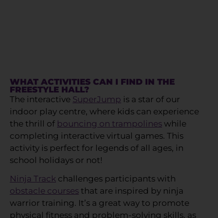
WHAT ACTIVITIES CAN I FIND IN THE
FREESTYLE HALL?
The interactive
SuperJump
is a star of our
indoor play centre, where kids can experience
the thrill of
bouncing on trampolines
while
completing interactive virtual games. This
activity is perfect for legends of all ages, in
school holidays or not!
Ninja Track
challenges participants with
obstacle courses
that are inspired by ninja
warrior training. It’s a great way to promote
physical fitness and problem-solving skills, as