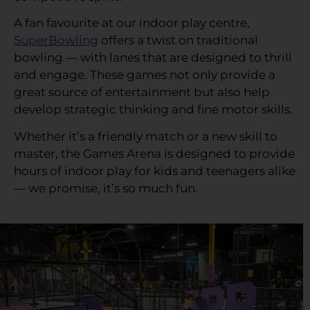
A fan favourite at our indoor play centre,
SuperBowling
offers a twist on traditional
bowling — with lanes that are designed to thrill
and engage. These games not only provide a
great source of entertainment but also help
develop strategic thinking and fine motor skills.
Whether it’s a friendly match or a new skill to
master, the Games Arena is designed to provide
hours of indoor play for kids and teenagers alike
— we promise, it’s so much fun.