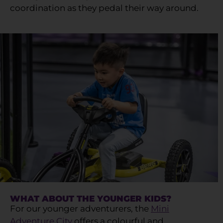
coordination as they pedal their way around.
WHAT ABOUT THE YOUNGER KIDS?
For our younger adventurers, the
Mini
Adventure City
offers a colourful and