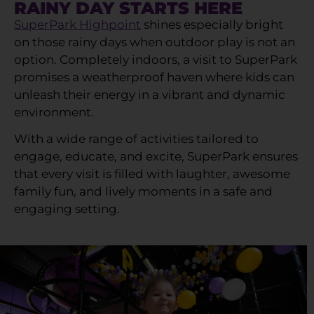
RAINY DAY STARTS HERE
SuperPark Highpoint
shines especially bright
on those rainy days when outdoor play is not an
option. Completely indoors, a visit to SuperPark
promises a weatherproof haven where kids can
unleash their energy in a vibrant and dynamic
environment.
With a wide range of activities tailored to
engage, educate, and excite, SuperPark ensures
that every visit is filled with laughter, awesome
family fun, and lively moments in a safe and
engaging setting.