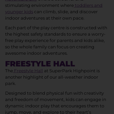
stimulating environment where
toddlers and
younger kids
can climb, slide, and discover
indoor adventures at their own pace.
Each part of the play centre is constructed with
the highest safety standards to ensure a worry-
free play experience for parents and kids alike,
so the whole family can focus on creating
awesome indoor adventures.
FREESTYLE HALL
The
Freestyle Hall
at SuperPark Highpoint is
another highlight of our all-weather indoor
park.
Designed to blend physical fun with creativity
and freedom of movement, kids can engage in
dynamic indoor play that encourages them to
jump, move, and explore to their heart’s