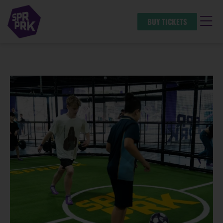
BUY TICKETS