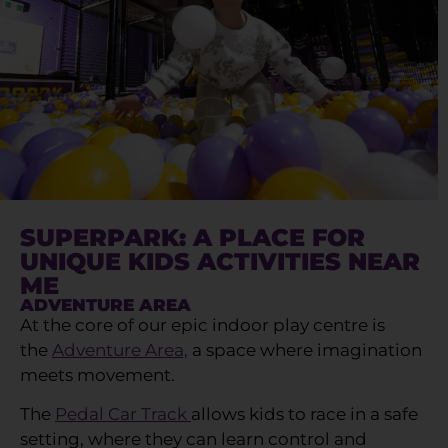
SUPERPARK: A PLACE FOR
UNIQUE KIDS ACTIVITIES NEAR
ME
ADVENTURE AREA
At the core of our epic indoor play centre is
the
Adventure Area,
a space where imagination
meets movement.
The
Pedal Car Track
allows kids to race in a safe
setting, where they can learn control and