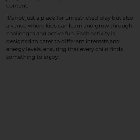
content.
It’s not just a place for unrestricted play but also
a venue where kids can learn and grow through
challenges and active fun. Each activity is
designed to cater to different interests and
energy levels, ensuring that every child finds
something to enjoy.