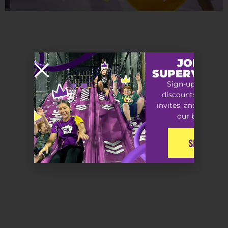
JOIN TH
SUPERVIP S
Sign-up for exclu
discounts, special
invites, and early ac
our best offers
SIGN-UP